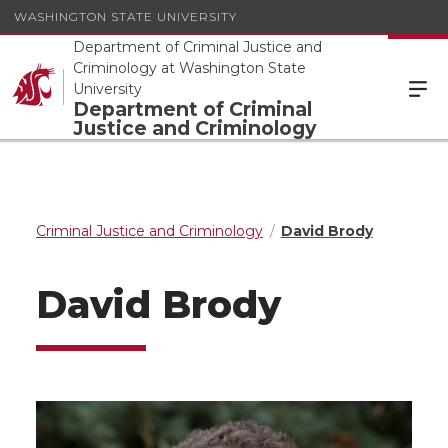
WASHINGTON STATE UNIVERSITY
Department of Criminal Justice and
Criminology at Washington State
University
Department of Criminal
Justice and Criminology
Criminal Justice and Criminology
David Brody
David Brody