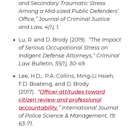
and Secondary Traumatic Stress
Among a Mid-sized Public Defenders’
Office
,” Journal of Criminal Justice
and Law, 4(1), 1
.
Lu, R. and D. Brody (2019).
“The Impact
of Serious Occupational Stress on
Indigent Defense Attorneys,”
Criminal
Law Bulletin, 55(1), 30-49
.
Lee, H.D., P.A. Collins, Ming-Li Hsieh,
F.D. Boateng, and D. Brody
(2017).
“
Officer attitudes toward
citizen review and professional
accountability
,”
International Journal
of Police Science & Management, 19:
63-71.