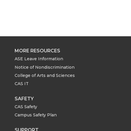
MORE RESOURCES
ASE Leave Information
Notice of Nondiscrimination
College of Arts and Sciences
CAS IT
SAFETY
CAS Safety
Campus Safety Plan
SUPPORT