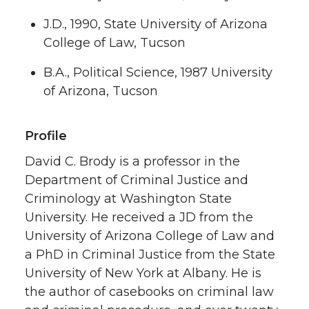
J.D., 1990, State University of Arizona
College of Law, Tucson
B.A., Political Science, 1987 University
of Arizona, Tucson
Profile
David C. Brody is a professor in the
Department of Criminal Justice and
Criminology at Washington State
University. He received a JD from the
University of Arizona College of Law and
a PhD in Criminal Justice from the State
University of New York at Albany. He is
the author of casebooks on criminal law