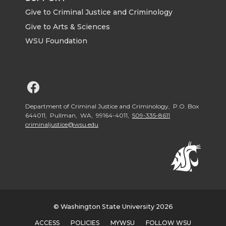
Give to Criminal Justice and Criminology
Give to Arts & Sciences
WSU Foundation
G
o
Department of Criminal Justice and Criminology, P.O. Box
644011, Pullman, WA, 99164-4011,
509-335-8611
criminaljustice@wsu.edu
t
o
W
S
© Washington State University 2026
ACCESS
POLICIES
MYWSU
FOLLOW WSU