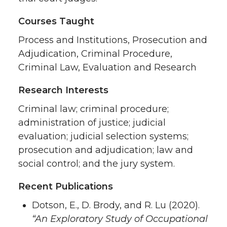
Courses Taught
Process and Institutions, Prosecution and
Adjudication, Criminal Procedure,
Criminal Law, Evaluation and Research
Research Interests
Criminal law; criminal procedure;
administration of justice; judicial
evaluation; judicial selection systems;
prosecution and adjudication; law and
social control; and the jury system.
Recent Publications
Dotson, E., D. Brody, and R. Lu (2020).
“An Exploratory Study of Occupational