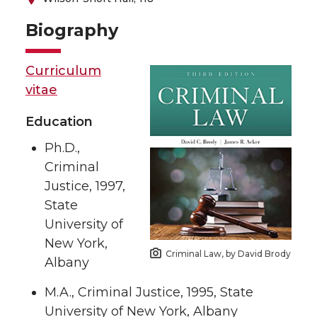
Biography
Curriculum
vitae
Education
Ph.D.,
Criminal
Justice, 1997,
State
University of
New York,
Criminal Law, by David Brody
Albany
M.A., Criminal Justice, 1995, State
University of New York, Albany