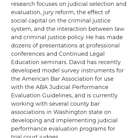
research focuses on judicial selection and
evaluation, jury reform, the effect of
social capital on the criminal justice
system, and the interaction between law
and criminal justice policy. He has made
dozens of presentations at professional
conferences and Continued Legal
Education seminars. David has recently
developed model survey instruments for
the American Bar Association for use
with the ABA Judicial Performance
Evaluation Guidelines, and is currently
working with several county bar
associations in Washington state on
developing and implementing judicial
performance evaluation programs for
trial court judges.