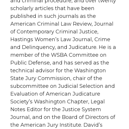
and criminal procedure, and over twenty
scholarly articles that have been
published in such journals as the
American Criminal Law Review, Journal
of Contemporary Criminal Justice,
Hastings Women’s Law Journal, Crime
and Delinquency, and Judicature. He is a
member of the WSBA Committee on
Public Defense, and has served as the
technical advisor for the Washington
State Jury Commission, chair of the
subcommittee on Judicial Selection and
Evaluation of American Judicature
Society’s Washington Chapter, Legal
Notes Editor for the Justice System
Journal, and on the Board of Directors of
the American Jury Institute. David’s