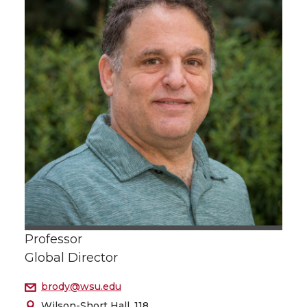
Professor
Global Director
brody@wsu.edu
Wilson-Short Hall, 118