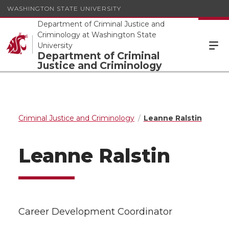
WASHINGTON STATE UNIVERSITY
Department of Criminal Justice and
Criminology at Washington State
University
Department of Criminal
Justice and Criminology
Criminal Justice and Criminology
Leanne Ralstin
Leanne Ralstin
Career Development Coordinator