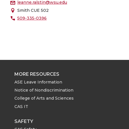
leanne.ralstin@wsu.edu
Smith CUE 502
509-335-0396
MORE RESOURCES
ASE Leave Information
Notice of Nondiscrimination
College of Arts and Sciences
CAS IT
SAFETY