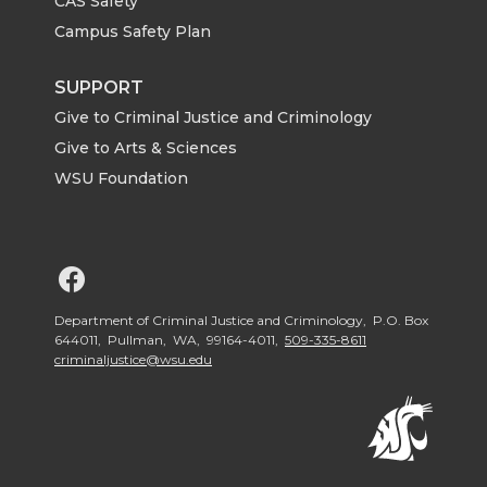
CAS Safety
Campus Safety Plan
SUPPORT
Give to Criminal Justice and Criminology
Give to Arts & Sciences
WSU Foundation
G
o
Department of Criminal Justice and Criminology, P.O. Box
644011, Pullman, WA, 99164-4011,
509-335-8611
criminaljustice@wsu.edu
t
o
W