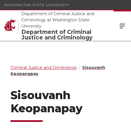
WASHINGTON STATE UNIVERSITY
Department of Criminal Justice and
Criminology at Washington State
University
Department of Criminal
Justice and Criminology
Criminal Justice and Criminology
Sisouvanh
Keopanapay
Sisouvanh
Keopanapay