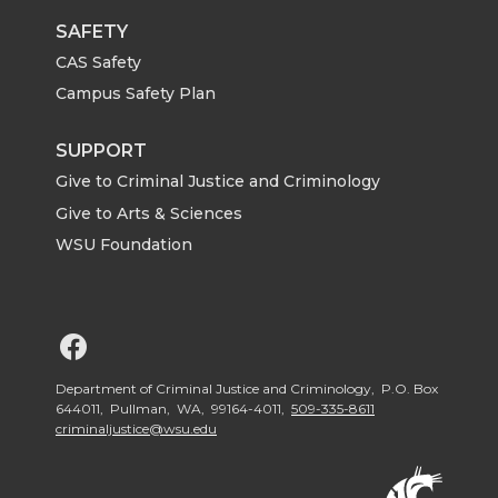
SAFETY
CAS Safety
Campus Safety Plan
SUPPORT
Give to Criminal Justice and Criminology
Give to Arts & Sciences
WSU Foundation
G
o
Department of Criminal Justice and Criminology, P.O. Box
644011, Pullman, WA, 99164-4011,
509-335-8611
criminaljustice@wsu.edu
t