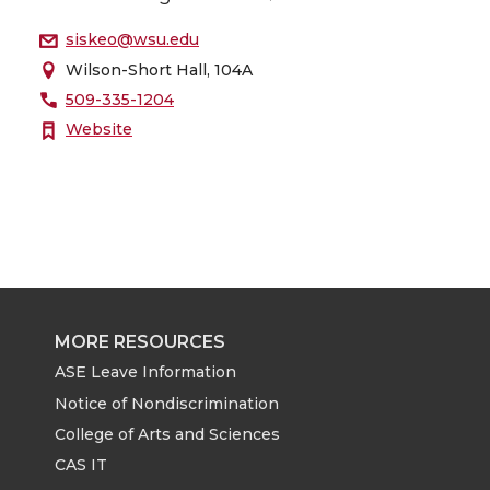
siskeo@wsu.edu
Wilson-Short Hall, 104A
509-335-1204
Website
MORE RESOURCES
ASE Leave Information
Notice of Nondiscrimination
College of Arts and Sciences
CAS IT