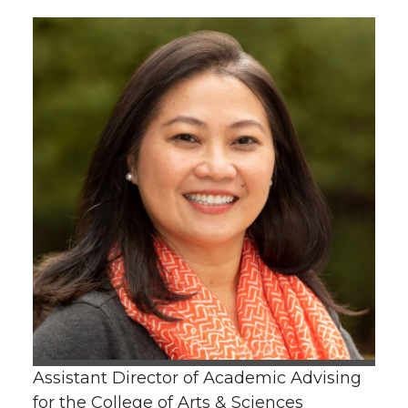
Assistant Director of Academic Advising
for the College of Arts & Sciences