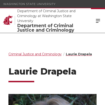
WASHINGTON STATE UNIVERSITY
Department of Criminal Justice and
Criminology at Washington State
University
Department of Criminal
Justice and Criminology
Criminal Justice and Criminology
Laurie Drapela
Laurie Drapela