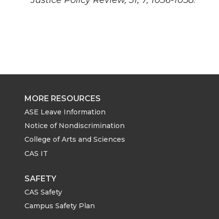
MORE RESOURCES
ASE Leave Information
Notice of Nondiscrimination
College of Arts and Sciences
CAS IT
SAFETY
CAS Safety
Campus Safety Plan