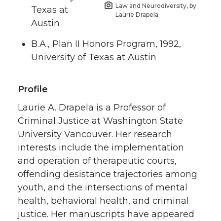
Law and Neurodiversity, by
Texas at
Laurie Drapela
Austin
B.A., Plan II Honors Program, 1992,
University of Texas at Austin
Profile
Laurie A. Drapela is a Professor of
Criminal Justice at Washington State
University Vancouver. Her research
interests include the implementation
and operation of therapeutic courts,
offending desistance trajectories among
youth, and the intersections of mental
health, behavioral health, and criminal
justice. Her manuscripts have appeared