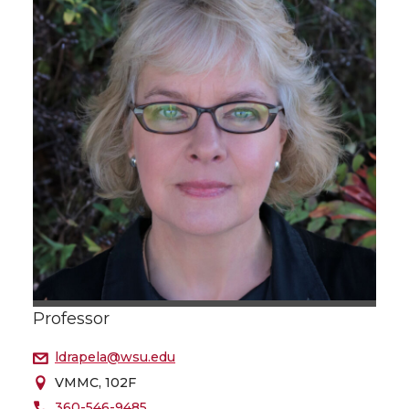
Professor
ldrapela@wsu.edu
VMMC, 102F
360-546-9485