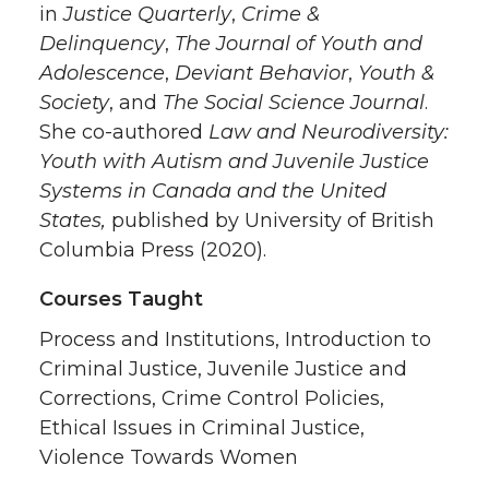
in
Justice Quarterly
,
Crime &
Delinquency
,
The Journal of Youth and
Adolescence
,
Deviant Behavior
,
Youth &
Society
, and
The Social Science Journal
.
She co-authored
Law and Neurodiversity:
Youth with Autism and Juvenile Justice
Systems in Canada and the United
States,
published by University of British
Columbia Press (2020).
Courses Taught
Process and Institutions, Introduction to
Criminal Justice, Juvenile Justice and
Corrections, Crime Control Policies,
Ethical Issues in Criminal Justice,
Violence Towards Women