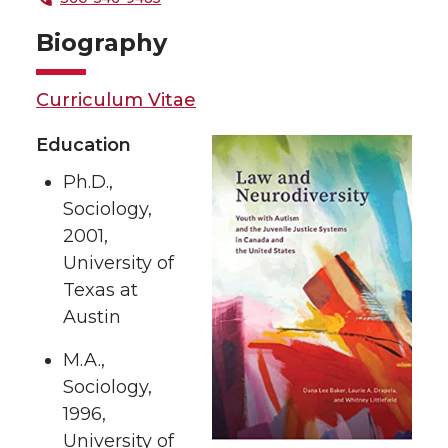
Biography
Curriculum Vitae
Education
Ph.D.,
Sociology,
2001,
University of
Texas at
Austin
M.A.,
Sociology,
1996,
University of