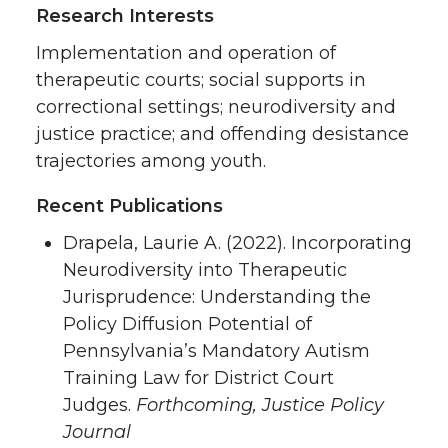
Research Interests
Implementation and operation of
therapeutic courts; social supports in
correctional settings; neurodiversity and
justice practice; and offending desistance
trajectories among youth.
Recent Publications
Drapela, Laurie A. (2022). Incorporating
Neurodiversity into Therapeutic
Jurisprudence: Understanding the
Policy Diffusion Potential of
Pennsylvania’s Mandatory Autism
Training Law for District Court
Judges.
Forthcoming, Justice Policy
Journal