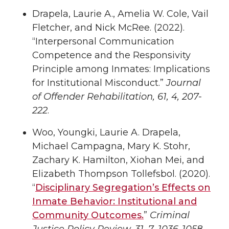
Drapela, Laurie A., Amelia W. Cole, Vail
Fletcher, and Nick McRee. (2022).
“Interpersonal Communication
Competence and the Responsivity
Principle among Inmates: Implications
for Institutional Misconduct.”
Journal
of Offender Rehabilitation, 61, 4, 207-
222
.
Woo, Youngki, Laurie A. Drapela,
Michael Campagna, Mary K. Stohr,
Zachary K. Hamilton, Xiohan Mei, and
Elizabeth Thompson Tollefsbol. (2020).
“
Disciplinary Segregation’s Effects on
Inmate Behavior: Institutional and
Community Outcomes.
”
Criminal
Justice Policy Review, 31, 7, 1036-1058
.