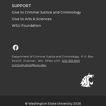
SUPPORT
Give to Criminal Justice and Criminology
Give to Arts & Sciences
WSU Foundation
G
o
Department of Criminal Justice and Criminology, P.O. Box
644011, Pullman, WA, 99164-4011,
509-335-8611
criminaljustice@wsu.edu
t
o
W
S
© Washington State University 2026