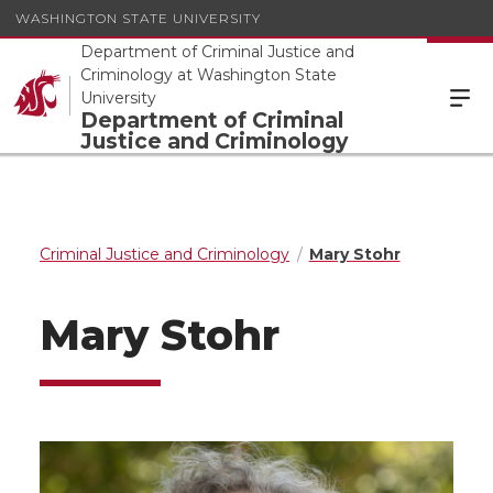
WASHINGTON STATE UNIVERSITY
Department of Criminal Justice and
Criminology at Washington State
University
Department of Criminal
Justice and Criminology
Criminal Justice and Criminology
Mary Stohr
Mary Stohr