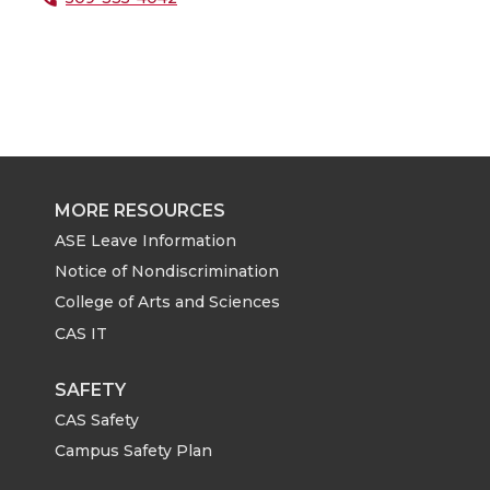
MORE RESOURCES
ASE Leave Information
Notice of Nondiscrimination
College of Arts and Sciences
CAS IT
SAFETY
CAS Safety
Campus Safety Plan