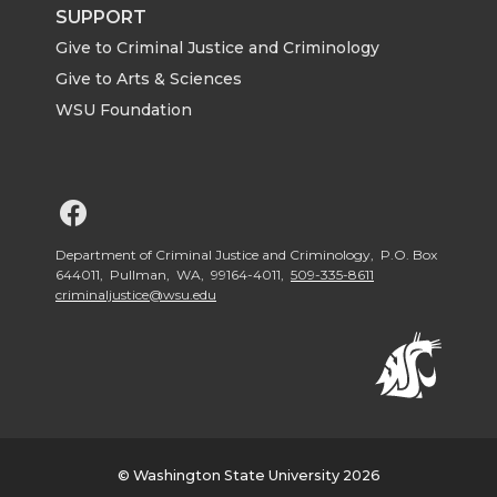
SUPPORT
Give to Criminal Justice and Criminology
Give to Arts & Sciences
WSU Foundation
G
o
Department of Criminal Justice and Criminology, P.O. Box
644011, Pullman, WA, 99164-4011,
509-335-8611
criminaljustice@wsu.edu
t
o
W
S
© Washington State University 2026