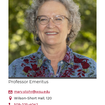
Professor Emeritus
mary.stohr@wsu.edu
Wilson-Short Hall, 120
509-335-4042