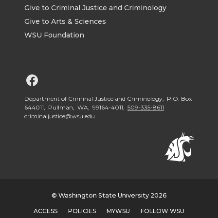
Give to Criminal Justice and Criminology
Give to Arts & Sciences
WSU Foundation
G
o
Department of Criminal Justice and Criminology, P.O. Box
644011, Pullman, WA, 99164-4011,
509-335-8611
criminaljustice@wsu.edu
t
o
W
S
© Washington State University 2026
ACCESS
POLICIES
MYWSU
FOLLOW WSU