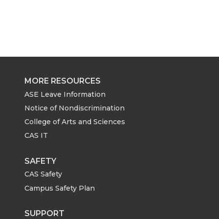
MORE RESOURCES
ASE Leave Information
Notice of Nondiscrimination
College of Arts and Sciences
CAS IT
SAFETY
CAS Safety
Campus Safety Plan
SUPPORT