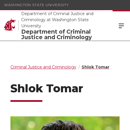
WASHINGTON STATE UNIVERSITY
Department of Criminal Justice and
Criminology at Washington State
University
Department of Criminal
Justice and Criminology
Criminal Justice and Criminology
Shlok Tomar
Shlok Tomar