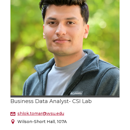
Business Data Analyst- CSI Lab
shlok.tomar@wsu.edu
Wilson-Short Hall, 107A