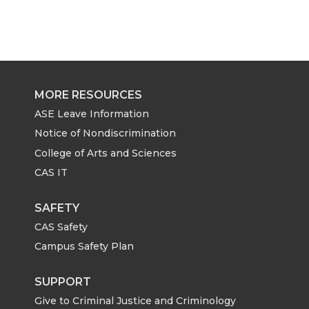
MORE RESOURCES
ASE Leave Information
Notice of Nondiscrimination
College of Arts and Sciences
CAS IT
SAFETY
CAS Safety
Campus Safety Plan
SUPPORT
Give to Criminal Justice and Criminology