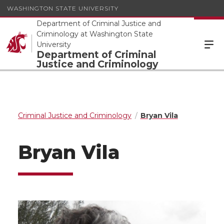
WASHINGTON STATE UNIVERSITY
Department of Criminal Justice and
Criminology at Washington State
University
Department of Criminal
Justice and Criminology
Criminal Justice and Criminology
Bryan Vila
Bryan Vila