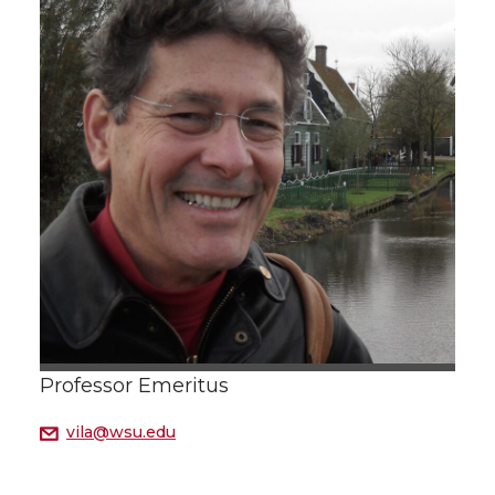
Professor Emeritus
vila@wsu.edu