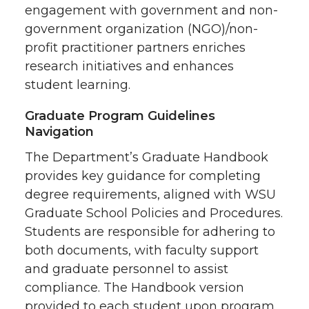
engagement with government and non-
government organization (NGO)/non-
profit practitioner partners enriches
research initiatives and enhances
student learning.
Graduate Program Guidelines
Navigation
The Department’s Graduate Handbook
provides key guidance for completing
degree requirements, aligned with WSU
Graduate School Policies and Procedures.
Students are responsible for adhering to
both documents, with faculty support
and graduate personnel to assist
compliance. The Handbook version
provided to each student upon program