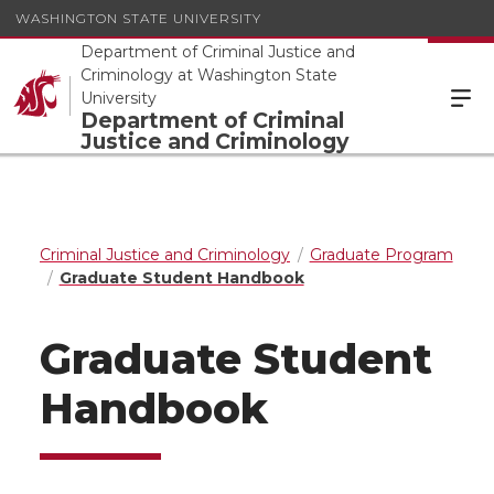
WASHINGTON STATE UNIVERSITY
Department of Criminal Justice and
Criminology at Washington State
University
Department of Criminal
Justice and Criminology
Criminal Justice and Criminology
Graduate Program
Graduate Student Handbook
Graduate Student
Handbook