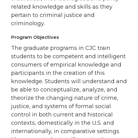
related knowledge and skills as they
pertain to criminal justice and
criminology.
Program Objectives
The graduate programs in CJC train
students to be competent and intelligent
consumers of empirical knowledge and
participants in the creation of this
knowledge. Students will understand and
be able to conceptualize, analyze, and
theorize the changing nature of crime,
justice, and systems of formal social
control in both current and historical
contexts, domestically in the U.S. and
internationally, in comparative settings.