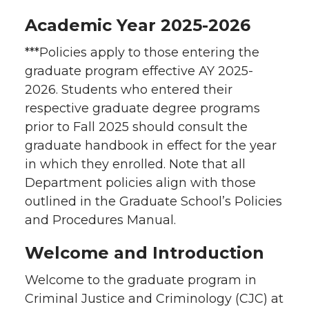
Academic Year 2025-2026
***Policies apply to those entering the
graduate program effective AY 2025-
2026. Students who entered their
respective graduate degree programs
prior to Fall 2025 should consult the
graduate handbook in effect for the year
in which they enrolled. Note that all
Department policies align with those
outlined in the Graduate School’s Policies
and Procedures Manual.
Welcome and Introduction
Welcome to the graduate program in
Criminal Justice and Criminology (CJC) at