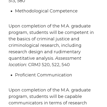
513, 580
Methodological Competence
Upon completion of the M.A. graduate
program, students will be competent in
the basics of criminal justice and
criminological research, including
research design and rudimentary
quantitative analysis.
Assessment
location:
CRMJ 520, 522, 540
Proficient Communication
Upon completion of the M.A. graduate
program, students will be capable
communicators in terms of research