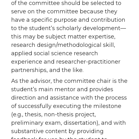
of the committee should be selected to
serve on the committee because they
have a specific purpose and contribution
to the student’s scholarly development—
this may be subject matter expertise,
research design/methodological skill,
applied social science research
experience and researcher-practitioner
partnerships, and the like.
As the advisor, the committee chair is the
student’s main mentor and provides
direction and assistance with the process
of successfully executing the milestone
(e.g., thesis, non-thesis project,
preliminary exam, dissertation), and with
substantive content by providing