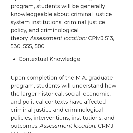
program, students will be generally
knowledgeable about criminal justice
system institutions, criminal justice
policy, and criminological
theory.
Assessment location:
CRMJ 513,
530, 555, 580
Contextual Knowledge
Upon completion of the M.A. graduate
program, students will understand how
the larger historical, social, economic,
and political contexts have affected
criminal justice and criminological
policies, interventions, institutions, and
outcomes.
Assessment location:
CRMJ