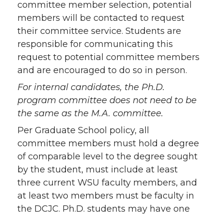
committee member selection, potential
members will be contacted to request
their committee service. Students are
responsible for communicating this
request to potential committee members
and are encouraged to do so in person.
For internal candidates, the Ph.D.
program committee does not need to be
the same as the M.A. committee.
Per Graduate School policy, all
committee members must hold a degree
of comparable level to the degree sought
by the student, must include at least
three current WSU faculty members, and
at least two members must be faculty in
the DCJC. Ph.D. students may have one