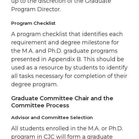
up to the discretion of the Graduate
Program Director.
Program Checklist
A program checklist that identifies each
requirement and degree milestone for
the M.A. and Ph.D. graduate programs
presented in Appendix B. This should be
used as a resource by students to identify
all tasks necessary for completion of their
degree program.
Graduate Committee Chair and the
Committee Process
Advisor and Committee Selection
All students enrolled in the M.A. or Ph.D.
program in CJC will form a graduate