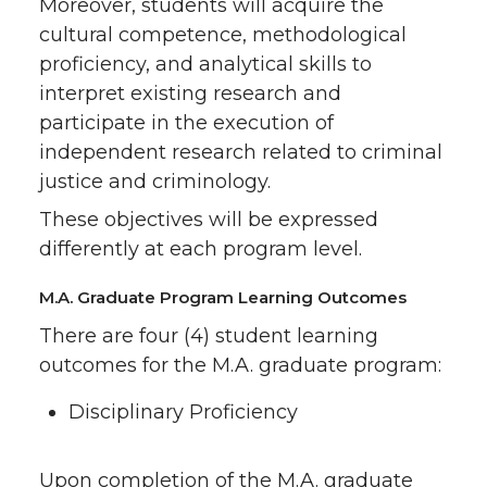
Moreover, students will acquire the
cultural competence, methodological
proficiency, and analytical skills to
interpret existing research and
participate in the execution of
independent research related to criminal
justice and criminology.
These objectives will be expressed
differently at each program level.
M.A. Graduate Program Learning Outcomes
There are four (4) student learning
outcomes for the M.A. graduate program:
Disciplinary Proficiency
Upon completion of the M.A. graduate