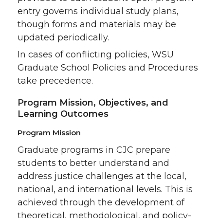
entry governs individual study plans,
though forms and materials may be
updated periodically.
In cases of conflicting policies, WSU
Graduate School Policies and Procedures
take precedence.
Program Mission, Objectives, and
Learning Outcomes
Program Mission
Graduate programs in CJC prepare
students to better understand and
address justice challenges at the local,
national, and international levels. This is
achieved through the development of
theoretical, methodological, and policy-