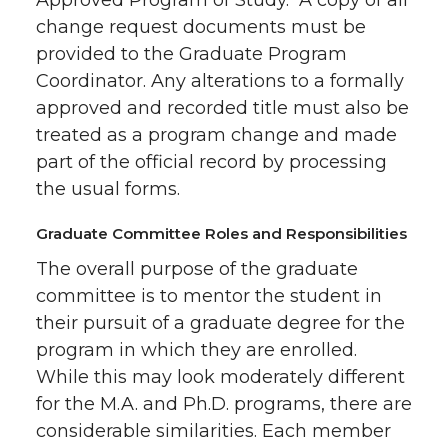
Approved Program of Study. A copy of all
change request documents must be
provided to the Graduate Program
Coordinator. Any alterations to a formally
approved and recorded title must also be
treated as a program change and made
part of the official record by processing
the usual forms.
Graduate Committee Roles and Responsibilities
The overall purpose of the graduate
committee is to mentor the student in
their pursuit of a graduate degree for the
program in which they are enrolled.
While this may look moderately different
for the M.A. and Ph.D. programs, there are
considerable similarities. Each member