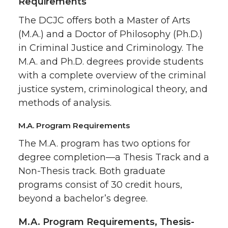
Requirements
The DCJC offers both a Master of Arts
(M.A.) and a Doctor of Philosophy (Ph.D.)
in Criminal Justice and Criminology. The
M.A. and Ph.D. degrees provide students
with a complete overview of the criminal
justice system, criminological theory, and
methods of analysis.
M.A. Program Requirements
The M.A. program has two options for
degree completion—a Thesis Track and a
Non-Thesis track. Both graduate
programs consist of 30 credit hours,
beyond a bachelor’s degree.
M.A. Program Requirements, Thesis-