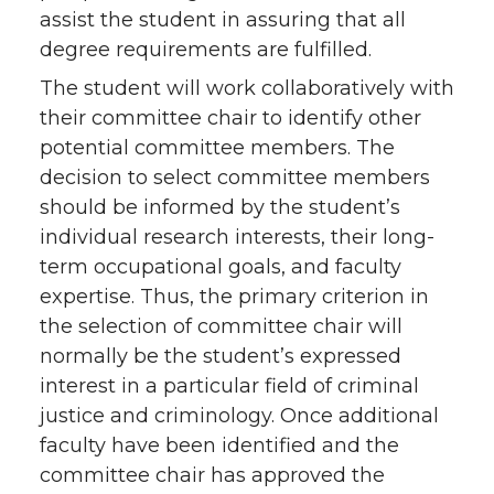
assist the student in assuring that all
degree requirements are fulfilled.
The student will work collaboratively with
their committee chair to identify other
potential committee members. The
decision to select committee members
should be informed by the student’s
individual research interests, their long-
term occupational goals, and faculty
expertise. Thus, the primary criterion in
the selection of committee chair will
normally be the student’s expressed
interest in a particular field of criminal
justice and criminology. Once additional
faculty have been identified and the
committee chair has approved the