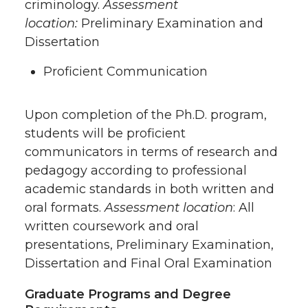
criminology.
Assessment
location:
Preliminary Examination and
Dissertation
Proficient Communication
Upon completion of the Ph.D. program,
students will be proficient
communicators in terms of research and
pedagogy according to professional
academic standards in both written and
oral formats.
Assessment location
: All
written coursework and oral
presentations, Preliminary Examination,
Dissertation and Final Oral Examination
Graduate Programs and Degree