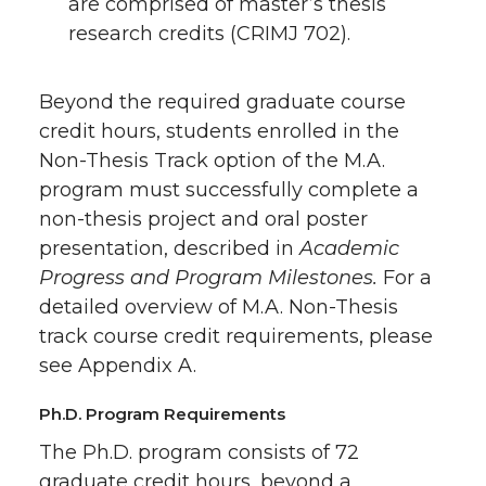
are comprised of master’s thesis
research credits (CRIMJ 702).
Beyond the required graduate course
credit hours, students enrolled in the
Non-Thesis Track option of the M.A.
program must successfully complete a
non-thesis project and oral poster
presentation, described in
Academic
Progress and Program Milestones.
For a
detailed overview of M.A. Non-Thesis
track course credit requirements, please
see Appendix A.
Ph.D. Program Requirements
The Ph.D. program consists of 72
graduate credit hours, beyond a