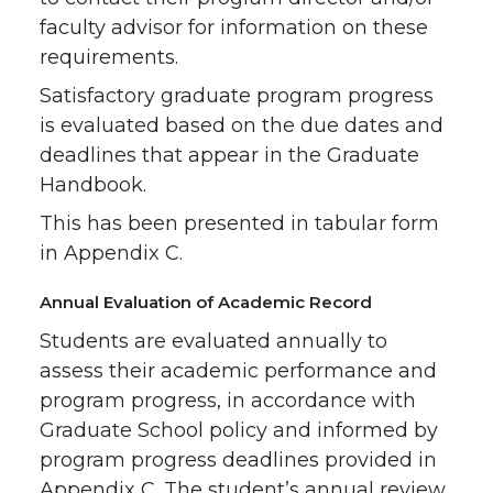
faculty advisor for information on these
requirements.
Satisfactory graduate program progress
is evaluated based on the due dates and
deadlines that appear in the Graduate
Handbook.
This has been presented in tabular form
in Appendix C.
Annual Evaluation of Academic Record
Students are evaluated annually to
assess their academic performance and
program progress, in accordance with
Graduate School policy and informed by
program progress deadlines provided in
Appendix C. The student’s annual review