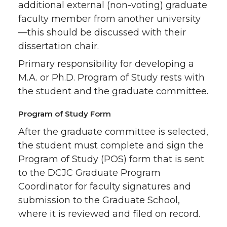
additional external (non-voting) graduate
faculty member from another university
—this should be discussed with their
dissertation chair.
Primary responsibility for developing a
M.A. or Ph.D. Program of Study rests with
the student and the graduate committee.
Program of Study Form
After the graduate committee is selected,
the student must complete and sign the
Program of Study (POS) form that is sent
to the DCJC Graduate Program
Coordinator for faculty signatures and
submission to the Graduate School,
where it is reviewed and filed on record.