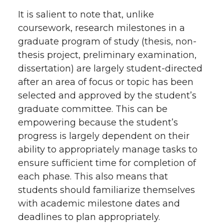
It is salient to note that, unlike
coursework, research milestones in a
graduate program of study (thesis, non-
thesis project, preliminary examination,
dissertation) are largely student-directed
after an area of focus or topic has been
selected and approved by the student’s
graduate committee. This can be
empowering because the student’s
progress is largely dependent on their
ability to appropriately manage tasks to
ensure sufficient time for completion of
each phase. This also means that
students should familiarize themselves
with academic milestone dates and
deadlines to plan appropriately.