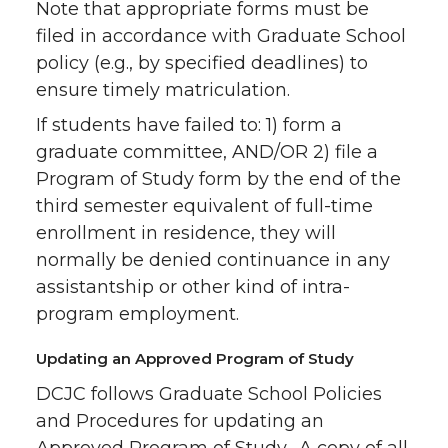
Note that appropriate forms must be
filed in accordance with Graduate School
policy (e.g., by specified deadlines) to
ensure timely matriculation.
If students have failed to: 1) form a
graduate committee, AND/OR 2) file a
Program of Study form by the end of the
third semester equivalent of full-time
enrollment in residence, they will
normally be denied continuance in any
assistantship or other kind of intra-
program employment.
Updating an Approved Program of Study
DCJC follows Graduate School Policies
and Procedures for updating an