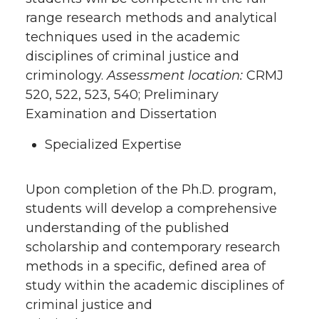
range research methods and analytical
techniques used in the academic
disciplines of criminal justice and
criminology.
Assessment location:
CRMJ
520, 522, 523, 540; Preliminary
Examination and Dissertation
Specialized Expertise
Upon completion of the Ph.D. program,
students will develop a comprehensive
understanding of the published
scholarship and contemporary research
methods in a specific, defined area of
study within the academic disciplines of
criminal justice and