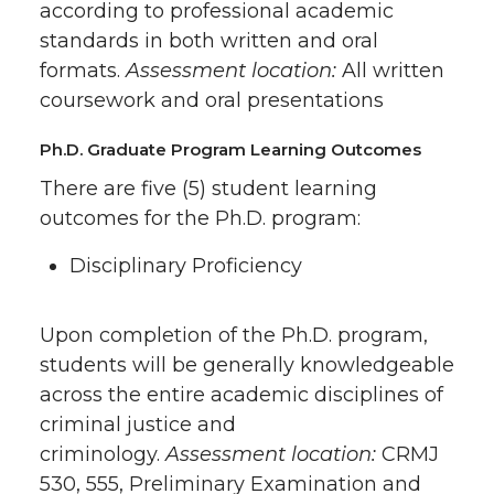
according to professional academic
standards in both written and oral
formats.
Assessment location:
All written
coursework and oral presentations
Ph.D. Graduate Program Learning Outcomes
There are five (5) student learning
outcomes for the Ph.D. program:
Disciplinary Proficiency
Upon completion of the Ph.D. program,
students will be generally knowledgeable
across the entire academic disciplines of
criminal justice and
criminology.
Assessment location:
CRMJ
530, 555, Preliminary Examination and