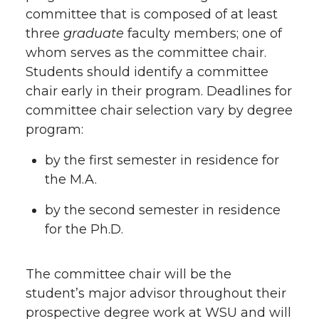
committee that is composed of at least
three
graduate
faculty members; one of
whom serves as the committee chair.
Students should identify a committee
chair early in their program. Deadlines for
committee chair selection vary by degree
program:
by the first semester in residence for
the M.A.
by the second semester in residence
for the Ph.D.
The committee chair will be the
student’s major advisor throughout their
prospective degree work at WSU and will