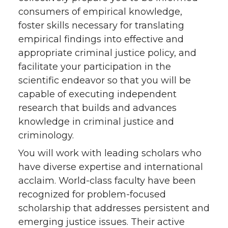
consumers of empirical knowledge,
foster skills necessary for translating
empirical findings into effective and
appropriate criminal justice policy, and
facilitate your participation in the
scientific endeavor so that you will be
capable of executing independent
research that builds and advances
knowledge in criminal justice and
criminology.
You will work with leading scholars who
have diverse expertise and international
acclaim. World-class faculty have been
recognized for problem-focused
scholarship that addresses persistent and
emerging justice issues. Their active