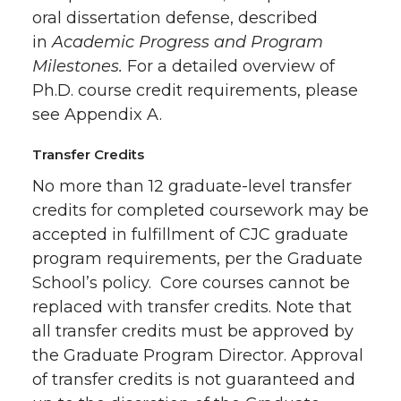
oral dissertation defense, described
in
Academic Progress and Program
Milestones.
For a detailed overview of
Ph.D. course credit requirements, please
see Appendix A.
Transfer Credits
No more than 12 graduate-level transfer
credits for completed coursework may be
accepted in fulfillment of CJC graduate
program requirements, per the Graduate
School’s policy. Core courses cannot be
replaced with transfer credits. Note that
all transfer credits must be approved by
the Graduate Program Director. Approval
of transfer credits is not guaranteed and