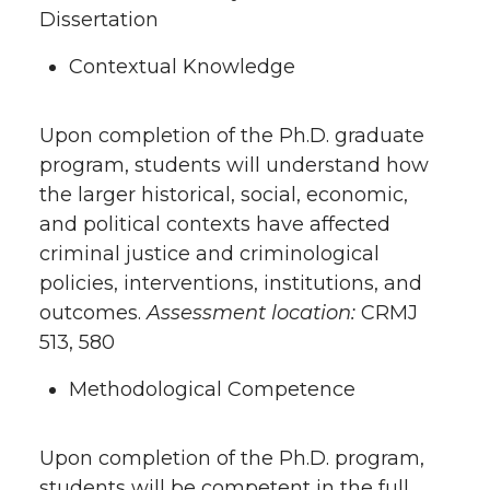
Dissertation
Contextual Knowledge
Upon completion of the Ph.D. graduate
program, students will understand how
the larger historical, social, economic,
and political contexts have affected
criminal justice and criminological
policies, interventions, institutions, and
outcomes.
Assessment location:
CRMJ
513, 580
Methodological Competence
Upon completion of the Ph.D. program,
students will be competent in the full