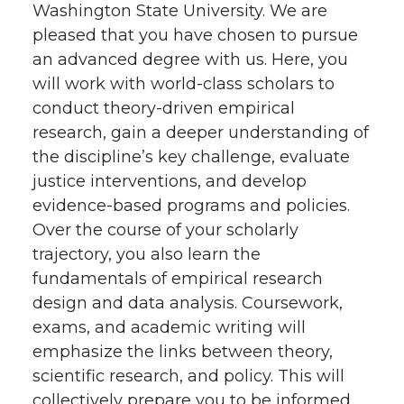
Washington State University. We are
pleased that you have chosen to pursue
an advanced degree with us. Here, you
will work with world-class scholars to
conduct theory-driven empirical
research, gain a deeper understanding of
the discipline’s key challenge, evaluate
justice interventions, and develop
evidence-based programs and policies.
Over the course of your scholarly
trajectory, you also learn the
fundamentals of empirical research
design and data analysis. Coursework,
exams, and academic writing will
emphasize the links between theory,
scientific research, and policy. This will
collectively prepare you to be informed