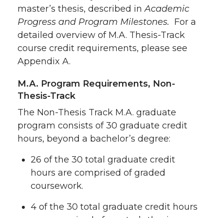
master’s thesis, described in
Academic
Progress and Program Milestones.
For a
detailed overview of M.A. Thesis-Track
course credit requirements, please see
Appendix A.
M.A. Program Requirements, Non-
Thesis-Track
The Non-Thesis Track M.A. graduate
program consists of 30 graduate credit
hours, beyond a bachelor’s degree:
26 of the 30 total graduate credit
hours are comprised of graded
coursework.
4 of the 30 total graduate credit hours