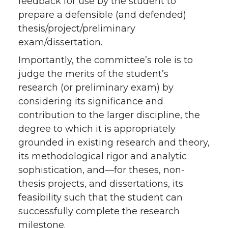
feedback for use by the student to
prepare a defensible (and defended)
thesis/project/preliminary
exam/dissertation.
Importantly, the committee’s role is to
judge the merits of the student’s
research (or preliminary exam) by
considering its significance and
contribution to the larger discipline, the
degree to which it is appropriately
grounded in existing research and theory,
its methodological rigor and analytic
sophistication, and—for theses, non-
thesis projects, and dissertations, its
feasibility such that the student can
successfully complete the research
milestone.