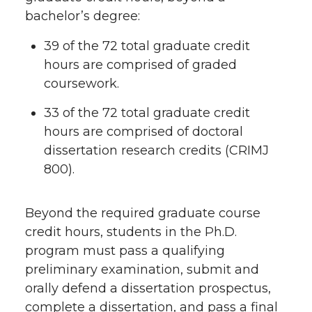
bachelor’s degree:
39 of the 72 total graduate credit
hours are comprised of graded
coursework.
33 of the 72 total graduate credit
hours are comprised of doctoral
dissertation research credits (CRIMJ
800).
Beyond the required graduate course
credit hours, students in the Ph.D.
program must pass a qualifying
preliminary examination, submit and
orally defend a dissertation prospectus,
complete a dissertation, and pass a final