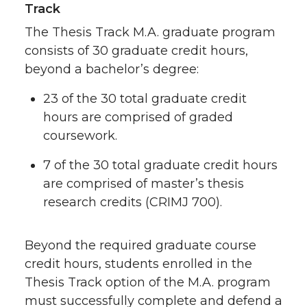
Track
The Thesis Track M.A. graduate program
consists of 30 graduate credit hours,
beyond a bachelor’s degree:
23 of the 30 total graduate credit
hours are comprised of graded
coursework.
7 of the 30 total graduate credit hours
are comprised of master’s thesis
research credits (CRIMJ 700).
Beyond the required graduate course
credit hours, students enrolled in the
Thesis Track option of the M.A. program
must successfully complete and defend a