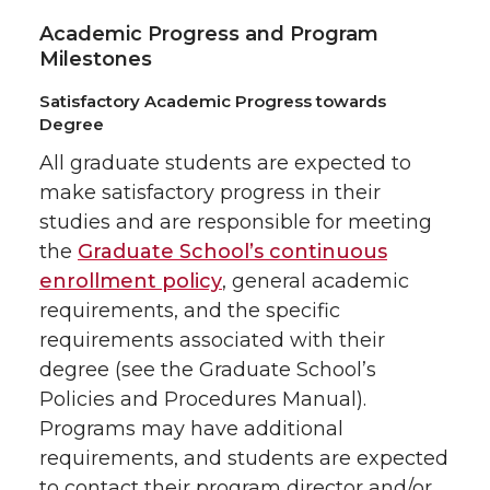
Academic Progress and Program
Milestones
Satisfactory Academic Progress towards
Degree
All graduate students are expected to
make satisfactory progress in their
studies and are responsible for meeting
the
Graduate School’s continuous
enrollment policy
, general academic
requirements, and the specific
requirements associated with their
degree (see the Graduate School’s
Policies and Procedures Manual).
Programs may have additional
requirements, and students are expected
to contact their program director and/or