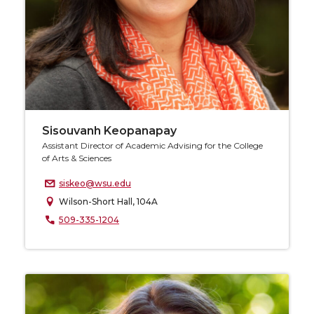
Sisouvanh Keopanapay
Assistant Director of Academic Advising for the College
of Arts & Sciences
siskeo@wsu.edu
Wilson-Short Hall, 104A
509-335-1204