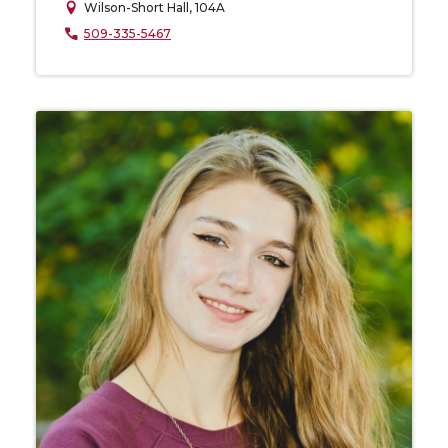
Wilson-Short Hall, 104A
509-335-5467