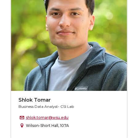
Shlok Tomar
Business Data Analyst- CSI Lab
shlok.tomar@wsu.edu
Wilson-Short Hall, 107A