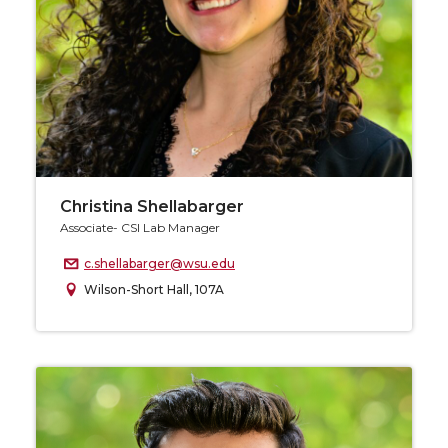
Christina Shellabarger
Associate- CSI Lab Manager
c.shellabarger@wsu.edu
Wilson-Short Hall, 107A