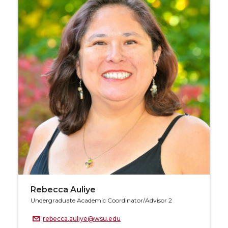
Rebecca Auliye
Undergraduate Academic Coordinator/Advisor 2
rebecca.auliye@wsu.edu