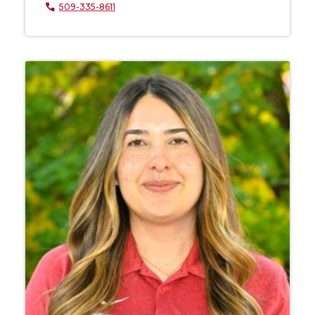
509-335-8611