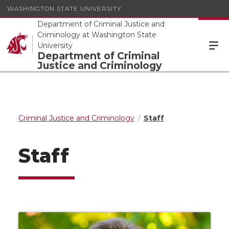
WASHINGTON STATE UNIVERSITY
Department of Criminal Justice and
Criminology at Washington State
University
Department of Criminal
Justice and Criminology
Criminal Justice and Criminology
Staff
Staff