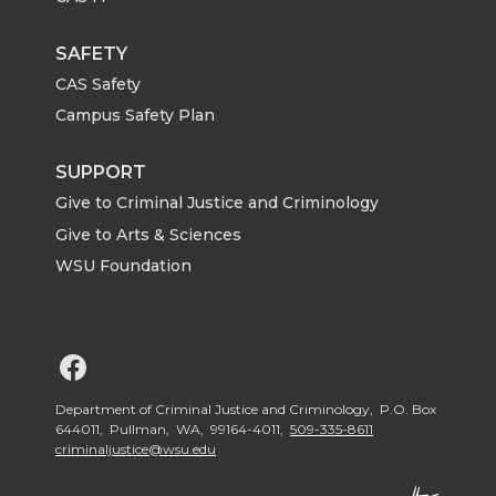
SAFETY
CAS Safety
Campus Safety Plan
SUPPORT
Give to Criminal Justice and Criminology
Give to Arts & Sciences
WSU Foundation
G
o
Department of Criminal Justice and Criminology, P.O. Box
644011, Pullman, WA, 99164-4011,
509-335-8611
criminaljustice@wsu.edu
t