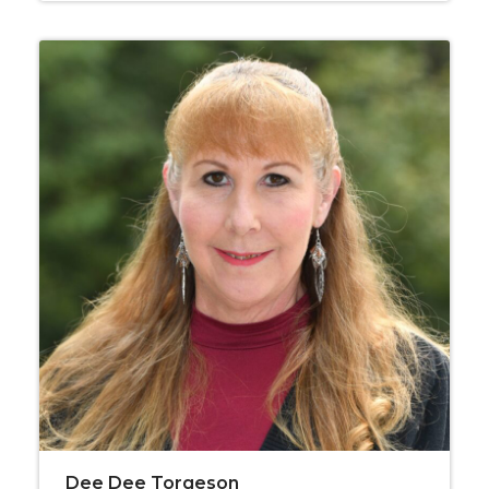
Dee Dee Torgeson