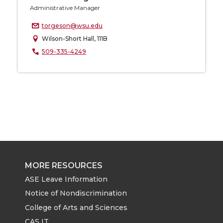
Administrative Manager
torgeson@wsu.edu
Wilson-Short Hall, 111B
509-335-4249
MORE RESOURCES
ASE Leave Information
Notice of Nondiscrimination
College of Arts and Sciences
CAS IT