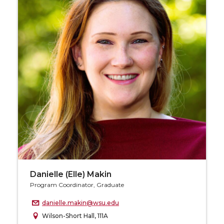
Danielle (Elle) Makin
Program Coordinator, Graduate
danielle.makin@wsu.edu
Wilson-Short Hall, 111A