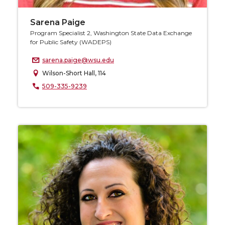
Sarena Paige
Program Specialist 2, Washington State Data Exchange
for Public Safety (WADEPS)
sarena.paige@wsu.edu
Wilson-Short Hall, 114
509-335-9239