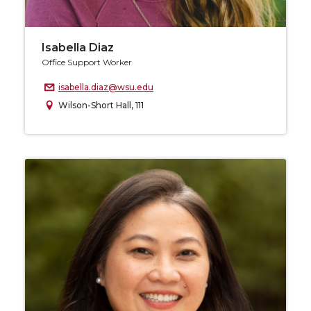
Isabella Diaz
Office Support Worker
isabella.diaz@wsu.edu
Wilson-Short Hall, 111