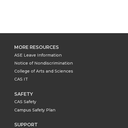
MORE RESOURCES
ASE Leave Information
Notice of Nondiscrimination
College of Arts and Sciences
CAS IT
SAFETY
CAS Safety
Campus Safety Plan
SUPPORT