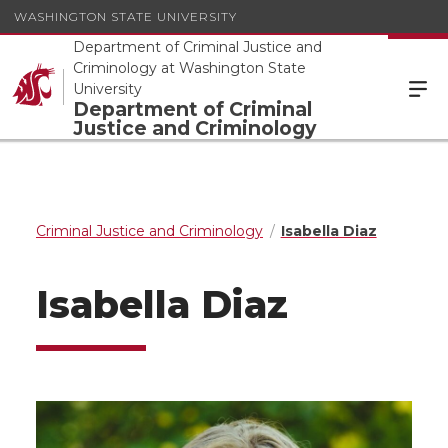
WASHINGTON STATE UNIVERSITY
Department of Criminal Justice and
Criminology at Washington State
University
Department of Criminal
Justice and Criminology
Criminal Justice and Criminology
Isabella Diaz
Isabella Diaz