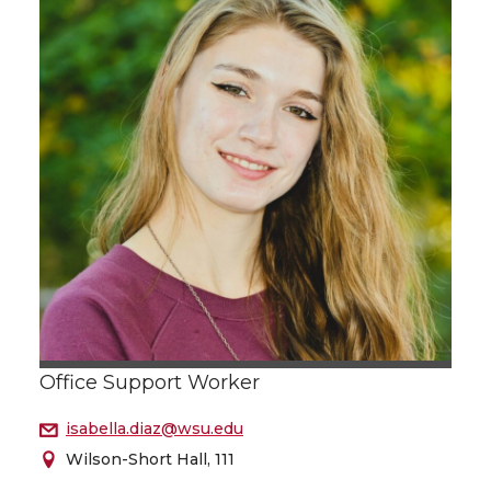
Office Support Worker
isabella.diaz@wsu.edu
Wilson-Short Hall, 111