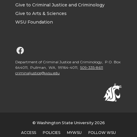
Give to Criminal Justice and Criminology
Give to Arts & Sciences
WSU Foundation
G
o
Department of Criminal Justice and Criminology, P.O. Box
644011, Pullman, WA, 99164-4011,
509-335-8611
criminaljustice@wsu.edu
t
o
W
S
© Washington State University 2026
ACCESS
POLICIES
MYWSU
FOLLOW WSU